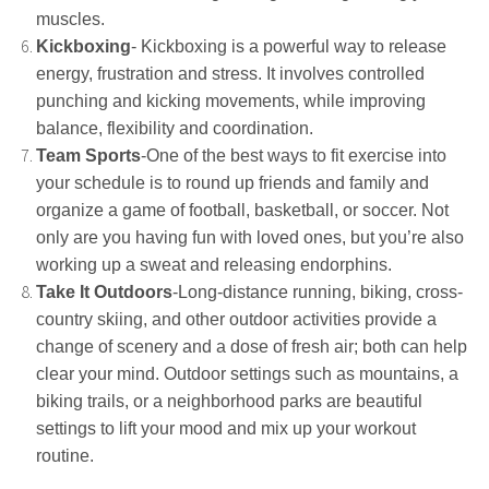
muscles.
Kickboxing
- Kickboxing is a powerful way to release
energy, frustration and stress. It involves controlled
punching and kicking movements, while improving
balance, flexibility and coordination.
Team Sports
-One of the best ways to fit exercise into
your schedule is to round up friends and family and
organize a game of football, basketball, or soccer. Not
only are you having fun with loved ones, but you’re also
working up a sweat and releasing endorphins.
Take It Outdoors
-Long-distance running, biking, cross-
country skiing, and other outdoor activities provide a
change of scenery and a dose of fresh air; both can help
clear your mind. Outdoor settings such as mountains, a
biking trails, or a neighborhood parks are beautiful
settings to lift your mood and mix up your workout
routine.