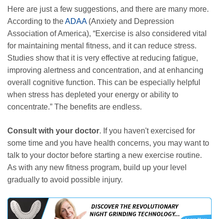
Here are just a few suggestions, and there are many more.
According to the
ADAA
(Anxiety and Depression
Association of America), “Exercise is also considered vital
for maintaining mental fitness, and it can reduce stress.
Studies show that it is very effective at reducing fatigue,
improving alertness and concentration, and at enhancing
overall cognitive function. This can be especially helpful
when stress has depleted your energy or ability to
concentrate.” The benefits are endless.
Consult with your doctor
. If you haven't exercised for
some time and you have health concerns, you may want to
talk to your doctor before starting a new exercise routine.
As with any new fitness program, build up your level
gradually to avoid possible injury.