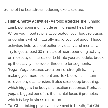
Some of the best stress reducing exercises are:
High-Energy Activities
- Aerobic exercise like running,
zumba or spinning include an increased heart rate.
When your heart rate is accelerated, your body releases
endorphins which naturally make you feel good. These
activities help you feel better physically and mentally.
Try to get at least 30 minutes of heart-pounding activity
on most days. If it’s easier to fit into your schedule, break
up the activity into two or three shorter segments.
Yoga
- Yoga postures are a form of strength training,
making you more resilient and flexible, which in turn
relieves physical tension. It also uses deep breathing,
which triggers the body’s relaxation response. Perhaps
yoga’s biggest benefit is the mental focus it promotes
which is key to stress reduction.
Tai Chi
- Linking physical movement to breath, Tai Chi