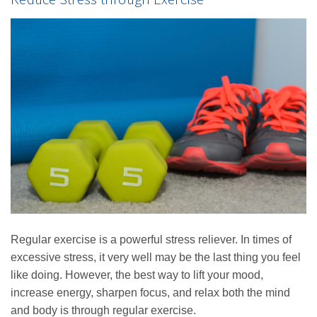
Regular exercise is a powerful stress reliever. In times of
excessive stress, it very well may be the last thing you feel
like doing. However, the best way to lift your mood,
increase energy, sharpen focus, and relax both the mind
and body is through regular exercise.