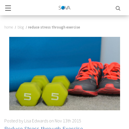
home
blog
​reduce stress through exercise
Posted by Lisa Edwards on Nov 13th 2015
​Reduce Stress through Exercise