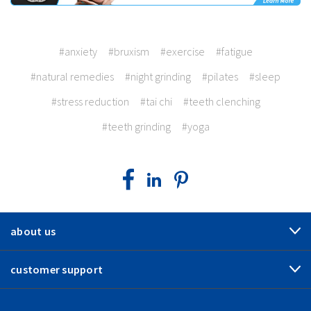
#anxiety
#bruxism
#exercise
#fatigue
#natural remedies
#night grinding
#pilates
#sleep
#stress reduction
#tai chi
#teeth clenching
#teeth grinding
#yoga
about us
customer support