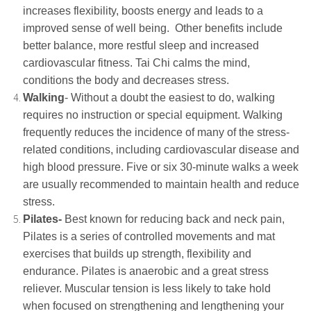
increases flexibility, boosts energy and leads to a
improved sense of well being. Other benefits include
better balance, more restful sleep and increased
cardiovascular fitness. Tai Chi calms the mind,
conditions the body and decreases stress.
Walking
- Without a doubt the easiest to do, walking
requires no instruction or special equipment. Walking
frequently reduces the incidence of many of the stress-
related conditions, including cardiovascular disease and
high blood pressure. Five or six 30-minute walks a week
are usually recommended to maintain health and reduce
stress.
Pilates-
Best known for reducing back and neck pain,
Pilates is a series of controlled movements and mat
exercises that builds up strength, flexibility and
endurance. Pilates is anaerobic and a great stress
reliever. Muscular tension is less likely to take hold
when focused on strengthening and lengthening your