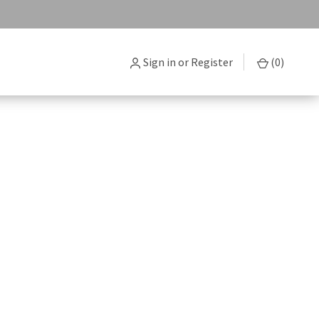
Sign in
or
Register
(
0
)