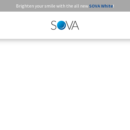
Brighten your smile with the all new
SOVA White
!