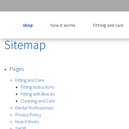
shop
how it works
fitting and care
Sitemap
Pages
Fitting and Care
Fitting Instructions
Fitting with Braces
Cleaning and Care
Dental Professionals
Privacy Policy
How it Works
SHOP