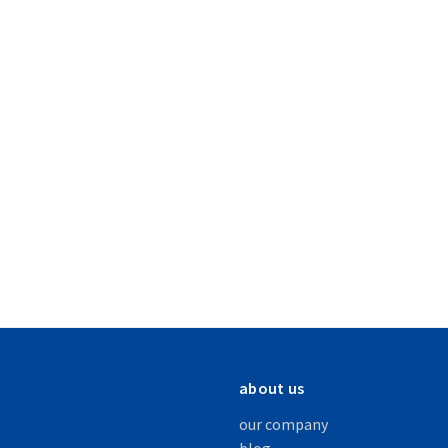
about us
our company
blog