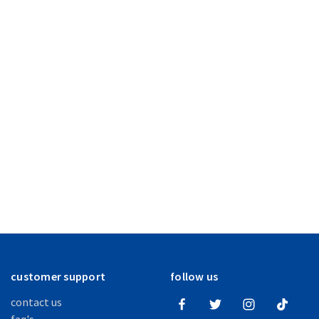
customer support
follow us
contact us
faq's