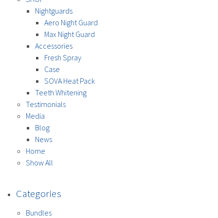
Nightguards
Aero Night Guard
Max Night Guard
Accessories
Fresh Spray
Case
SOVA Heat Pack
Teeth Whitening
Testimonials
Media
Blog
News
Home
Show All
Categories
Bundles