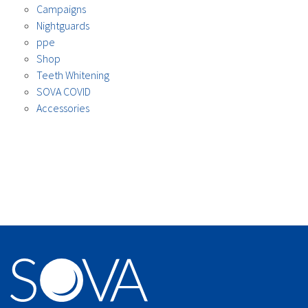
Campaigns
Nightguards
ppe
Shop
Teeth Whitening
SOVA COVID
Accessories