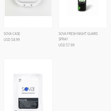
SOVA CASE
SOVA FRESH NIGHT GUARD
SPRAY
USD $8.99
USD $7.99