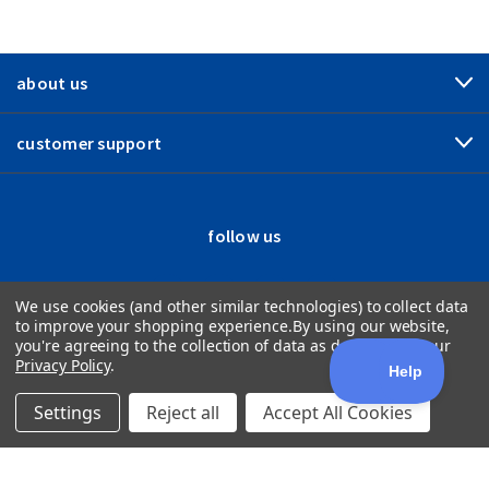
about us
customer support
follow us
We use cookies (and other similar technologies) to collect data
to improve your shopping experience.
By using our website,
you're agreeing to the collection of data as described in our
Privacy Policy
.
Settings
Reject all
Accept All Cookies