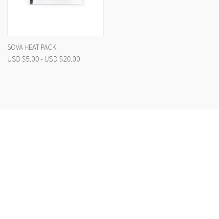
SOVA HEAT PACK
USD $5.00 - USD $20.00