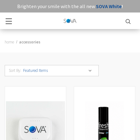
Brighten your smile with the all new
SOVA White
!
home
accessories
Sort By: