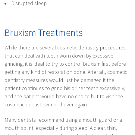
Disrupted sleep
Bruxism Treatments
While there are several cosmetic dentistry procedures
that can deal with teeth worn down by excessive
grinding, it is ideal to try to control bruxism first before
getting any kind of restoration done. After all, cosmetic
dentistry measures would just be damaged if the
patient continues to grind his or her teeth excessively,
and the patient would have no choice but to visit the
cosmetic dentist over and over again.
Many dentists recommend using a mouth guard or a
mouth splint, especially during sleep. A clear, thin,