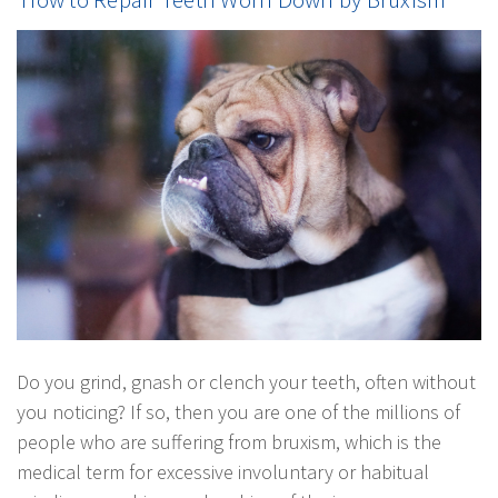
Do you grind, gnash or clench your teeth, often without
you noticing? If so, then you are one of the millions of
people who are suffering from bruxism, which is the
medical term for excessive involuntary or habitual