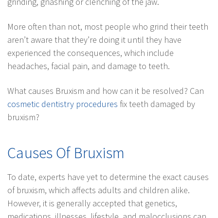
grinding, gnashing or clenching of the jaw.
More often than not, most people who grind their teeth
aren’t aware that they’re doing it until they have
experienced the consequences, which include
headaches, facial pain, and damage to teeth.
What causes Bruxism and how can it be resolved? Can
cosmetic dentistry procedures
fix teeth damaged by
bruxism?
Causes Of Bruxism
To date, experts have yet to determine the exact causes
of bruxism, which affects adults and children alike.
However, it is generally accepted that genetics,
medications, illnesses, lifestyle, and malocclusions can