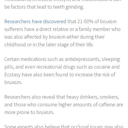
be factors that lead to teeth grinding.
Researchers have discovered
that 21-50% of bruxism
sufferers have a direct relative or a family member who
was also affected by bruxism either during their
childhood or in the later stage of their life.
Certain medications such as antidepressants, sleeping
pills, and even recreational drugs such as cocaine and
Ecstasy have also been found to increase the risk of
bruxism.
Researchers also reveal that heavy drinkers, smokers,
and those who consume higher amounts of caffeine are
more prone to bruxism.
Some experts also believe that occlusal issues may also