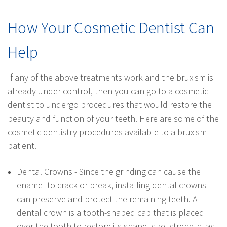
How Your Cosmetic Dentist Can
Help
If any of the above treatments work and the bruxism is
already under control, then you can go to a cosmetic
dentist to undergo procedures that would restore the
beauty and function of your teeth. Here are some of the
cosmetic dentistry procedures available to a bruxism
patient.
Dental Crowns - Since the grinding can cause the
enamel to crack or break, installing dental crowns
can preserve and protect the remaining teeth. A
dental crown is a tooth-shaped cap that is placed
over the tooth to restore its shape, size, strength, as