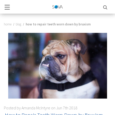
home
blog
​ how to repair teeth worn down by bruxism
Posted by Amanda McIntyre on Jun 7th 2018
​ How to Repair Teeth Worn Down by Bruxism