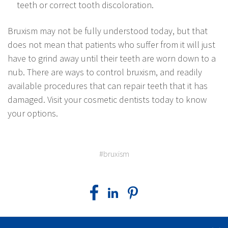
teeth or correct tooth discoloration.
Bruxism may not be fully understood today, but that
does not mean that patients who suffer from it will just
have to grind away until their teeth are worn down to a
nub. There are ways to control bruxism, and readily
available procedures that can repair teeth that it has
damaged. Visit your cosmetic dentists today to know
your options.
#bruxism