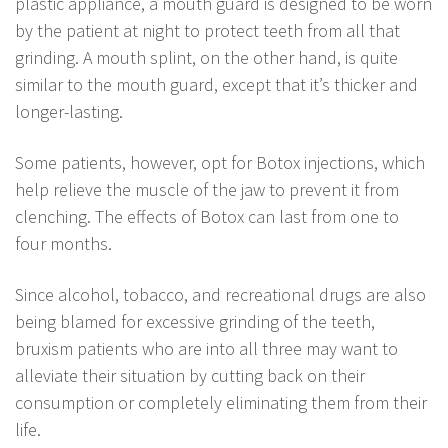
plastic appliance, a mouth guard is designed to be worn
by the patient at night to protect teeth from all that
grinding. A mouth splint, on the other hand, is quite
similar to the mouth guard, except that it’s thicker and
longer-lasting.
Some patients, however, opt for Botox injections, which
help relieve the muscle of the jaw to prevent it from
clenching. The effects of Botox can last from one to
four months.
Since alcohol, tobacco, and recreational drugs are also
being blamed for excessive grinding of the teeth,
bruxism patients who are into all three may want to
alleviate their situation by cutting back on their
consumption or completely eliminating them from their
life.