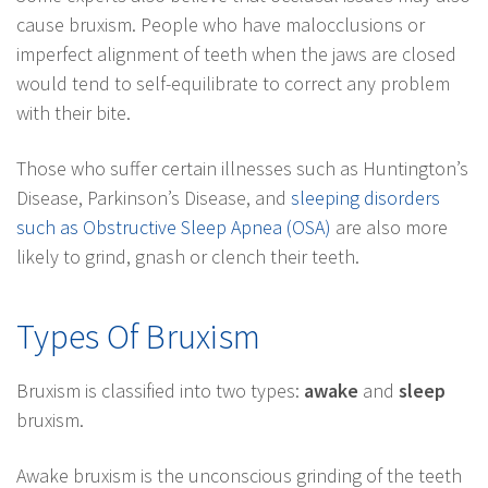
cause bruxism. People who have malocclusions or
imperfect alignment of teeth when the jaws are closed
would tend to self-equilibrate to correct any problem
with their bite.
Those who suffer certain illnesses such as Huntington’s
Disease, Parkinson’s Disease, and
sleeping disorders
such as Obstructive Sleep Apnea (OSA)
are also more
likely to grind, gnash or clench their teeth.
Types Of Bruxism
Bruxism is classified into two types:
awake
and
sleep
bruxism.
Awake bruxism is the unconscious grinding of the teeth