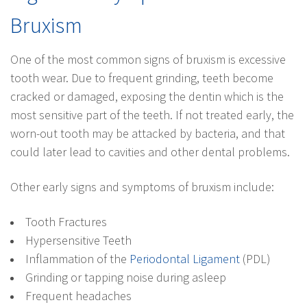
Bruxism
One of the most common signs of bruxism is excessive
tooth wear. Due to frequent grinding, teeth become
cracked or damaged, exposing the dentin which is the
most sensitive part of the teeth. If not treated early, the
worn-out tooth may be attacked by bacteria, and that
could later lead to cavities and other dental problems.
Other early signs and symptoms of bruxism include:
Tooth Fractures
Hypersensitive Teeth
Inflammation of the
Periodontal Ligament
(PDL)
Grinding or tapping noise during asleep
Frequent headaches