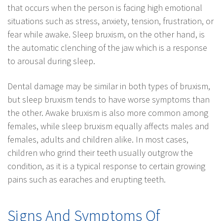
that occurs when the person is facing high emotional
situations such as stress, anxiety, tension, frustration, or
fear while awake. Sleep bruxism, on the other hand, is
the automatic clenching of the jaw which is a response
to arousal during sleep.
Dental damage may be similar in both types of bruxism,
but sleep bruxism tends to have worse symptoms than
the other. Awake bruxism is also more common among
females, while sleep bruxism equally affects males and
females, adults and children alike. In most cases,
children who grind their teeth usually outgrow the
condition, as it is a typical response to certain growing
pains such as earaches and erupting teeth.
Signs And Symptoms Of