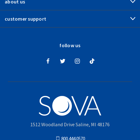
about us
customer support
follow us
1512 Woodland Drive Saline, MI 48176
800.444.0570