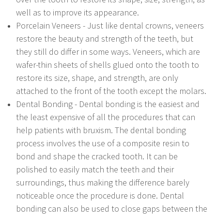
well as to improve its appearance.
Porcelain Veneers - Just like dental crowns, veneers
restore the beauty and strength of the teeth, but
they still do differ in some ways. Veneers, which are
wafer-thin sheets of shells glued onto the tooth to
restore its size, shape, and strength, are only
attached to the front of the tooth except the molars.
Dental Bonding - Dental bonding is the easiest and
the least expensive of all the procedures that can
help patients with bruxism. The dental bonding
process involves the use of a composite resin to
bond and shape the cracked tooth. It can be
polished to easily match the teeth and their
surroundings, thus making the difference barely
noticeable once the procedure is done. Dental
bonding can also be used to close gaps between the