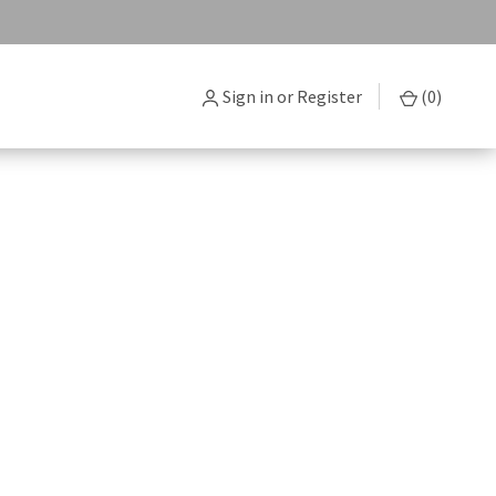
Sign in
or
Register
(
0
)