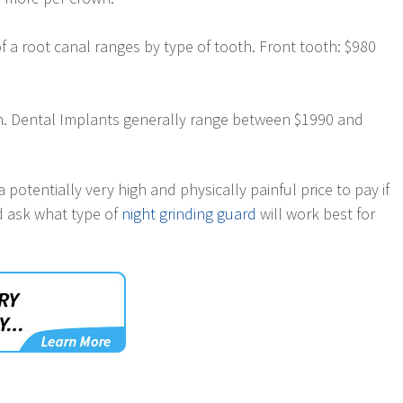
 a root canal ranges by type of tooth. Front tooth: $980
eth. Dental Implants generally range between $1990 and
 potentially very high and physically painful price to pay if
nd ask what type of
night grinding guard
will work best for