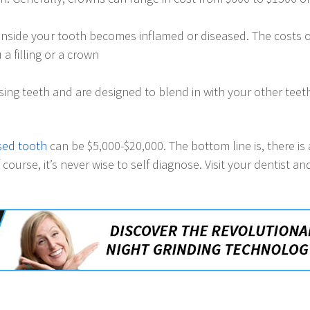
inside your tooth becomes inflamed or diseased. The costs of
a filling or a crown
issing teeth and are designed to blend in with your other te
lsed tooth
can be $5,000-$20,000. The bottom line is, there is a
course, it’s never wise to self diagnose. Visit your dentist a