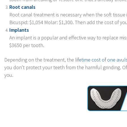
Root canals
Root canal treatment is necessary when the soft tissue 
Bicuspid: $1,054 Molar: $1,300. Then add the cost of you 
Implants
An implant is a popular and effective way to replace m
$3650 per tooth.
Depending on the treatment, the
lifetime cost of one avu
you don’t protect your teeth from the harmful grinding. Of 
you.