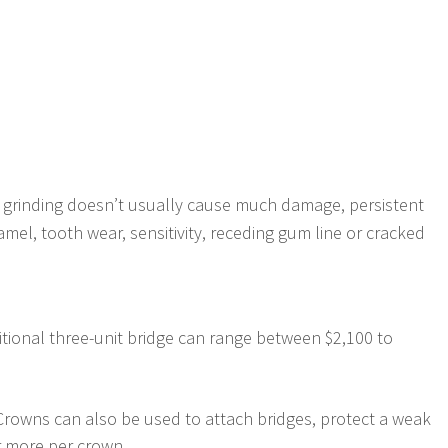
l grinding doesn’t usually cause much damage, persistent
el, tooth wear, sensitivity, receding gum line or cracked
ditional three-unit bridge can range between $2,100 to
. Crowns can also be used to attach bridges, protect a weak
r more per crown.