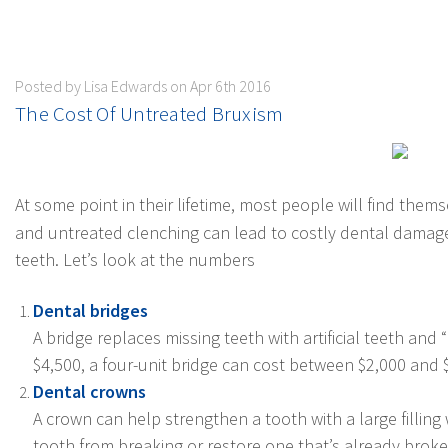
Posted by Lisa Edwards on Apr 6th 2016
​The Cost Of Untreated Bruxism
At some point in their lifetime, most people will find thems
and untreated clenching can lead to costly dental damage.
teeth. Let’s look at the numbers
Dental bridges
A bridge replaces missing teeth with artificial teeth an
$4,500, a four-unit bridge can cost between $2,000 and
Dental crowns
A crown can help strengthen a tooth with a large filling
tooth from breaking or restore one that’s already brok