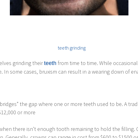
elves grinding their
from time to time. While occasiona
teeth
 In some cases, bruxism can result in a wearing down of enam
d “bridges” the gap where one or more teeth used to be. A tra
 $12,000 or more
 when there isn’t enough tooth remaining to hold the filling
en. Generally, crowns can range in cost from $600 to $1500 o