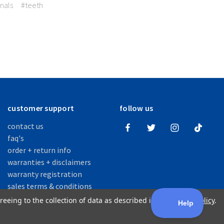
nals
#teeth
customer support
follow us
contact us
faq's
order + return info
warranties + disclaimers
warranty registration
sales terms & conditions
reeing to the collection of data as described in our
Privacy Policy
.
fficial Manufacturer of SOVA