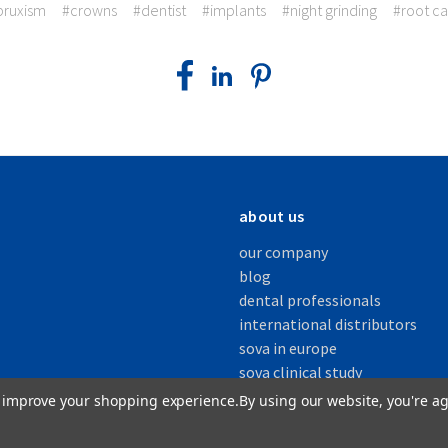
bruxism
#crowns
#dentist
#implants
#night grinding
#root ca
about us
our company
blog
dental professionals
international distributors
sova in europe
sova clinical study
to improve your shopping experience.
By using our website, you're ag
s, Inc.
| All Rights Reserved |
Privacy Policy
|
Patents
|
Accessibility Statement
|
Sitemap
| O