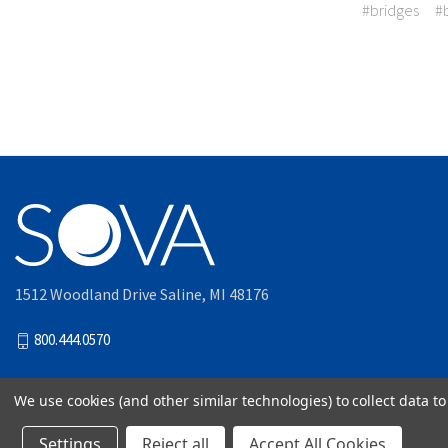
#bridges
#
1512 Woodland Drive Saline, MI 48176
800.444.0570
We use cookies (and other similar technologies) to collect data 
© 2026
Akervall Technologie
Settings
Reject all
Accept All Cookies