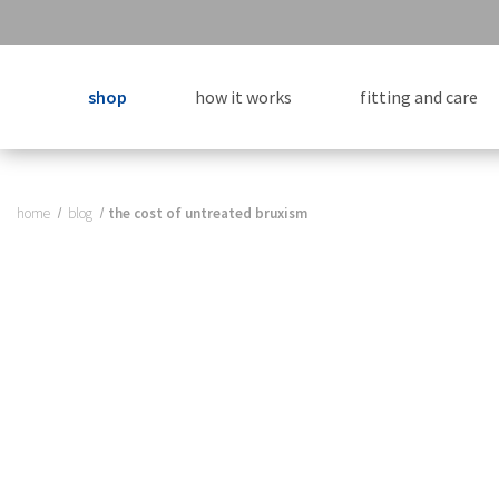
shop
how it works
fitting and care
home
blog
​the cost of untreated bruxism