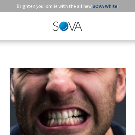
Brighten your smile with the all new
SOVA White
!