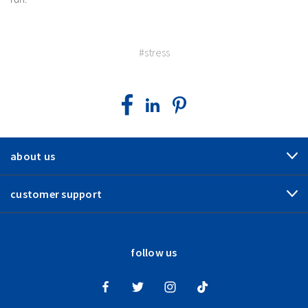
#stress
about us
customer support
follow us