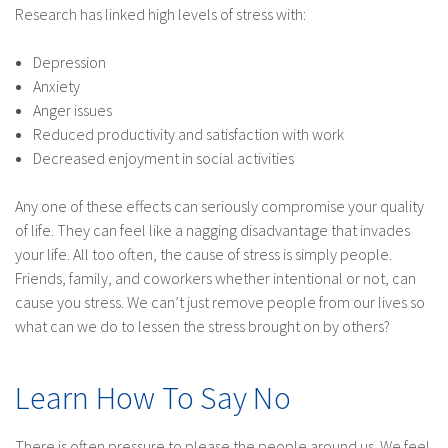
Research has linked high levels of stress with:
Depression
Anxiety
Anger issues
Reduced productivity and satisfaction with work
Decreased enjoyment in social activities
Any one of these effects can seriously compromise your quality
of life. They can feel like a nagging disadvantage that invades
your life. All too often, the cause of stress is simply people.
Friends, family, and coworkers whether intentional or not, can
cause you stress. We can’t just remove people from our lives so
what can we do to lessen the stress brought on by others?
Learn How To Say No
There is often pressure to please the people around us. We feel