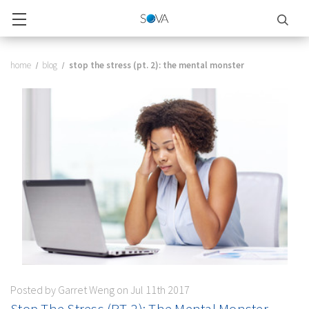
home
blog
stop the stress (pt. 2): the mental monster
Posted by Garret Weng on Jul 11th 2017
Stop The Stress (PT. 2): The Mental Monster