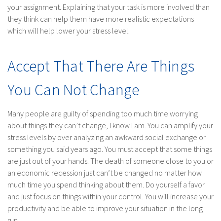
your assignment. Explaining that your task is more involved than
they think can help them have more realistic expectations
which will help lower your stress level.
Accept That There Are Things
You Can Not Change
Many people are guilty of spending too much time worrying
about things they can’t change, I know I am. You can amplify your
stress levels by over analyzing an awkward social exchange or
something you said years ago. You must accept that some things
are just out of your hands. The death of someone close to you or
an economic recession just can’t be changed no matter how
much time you spend thinking about them. Do yourself a favor
and just focus on things within your control. You will increase your
productivity and be able to improve your situation in the long
run.