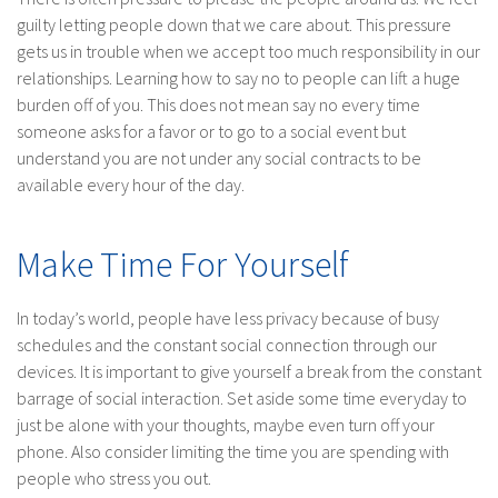
guilty letting people down that we care about. This pressure
gets us in trouble when we accept too much responsibility in our
relationships. Learning how to say no to people can lift a huge
burden off of you. This does not mean say no every time
someone asks for a favor or to go to a social event but
understand you are not under any social contracts to be
available every hour of the day.
Make Time For Yourself
In today’s world, people have less privacy because of busy
schedules and the constant social connection through our
devices. It is important to give yourself a break from the constant
barrage of social interaction. Set aside some time everyday to
just be alone with your thoughts, maybe even turn off your
phone. Also consider limiting the time you are spending with
people who stress you out.