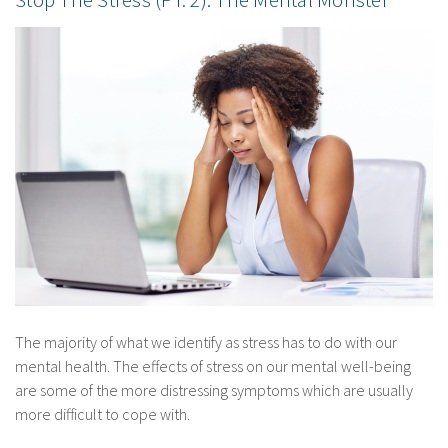
The majority of what we identify as stress has to do with our
mental health. The effects of stress on our mental well-being
are some of the more distressing symptoms which are usually
more difficult to cope with.