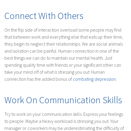
Connect With Others
On the flip side of interaction overload some people may find
that between work and everything else that eats up their time,
they begin to neglect their relationships. We are social animals
and isolation can be painful. Human connection in one of the
best things we can do to maintain our mental health. Just
spending quality time with friends or your significant other can
take your mind off of what is stressing you out. Human
connection has the added bonus of
combating depression
.
Work On Communication Skills
Try to work on your communication skills. Express your feelings
to people. Maybe a heavy workload is stressing you out. Your
manager or coworkers may be underestimating the difficulty of