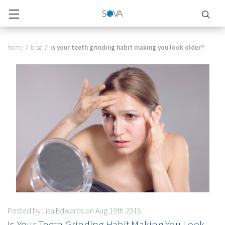
home
blog
is your teeth grinding habit making you look older?
Posted by Lisa Edwards on Aug 19th 2016
Is Your Teeth Grinding Habit Making You Look