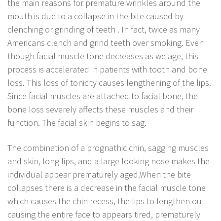
the main reasons for premature wrinkles around the
mouth is due to a collapse in the bite caused by
clenching or grinding of teeth . In fact, twice as many
Americans clench and grind teeth over smoking. Even
though facial muscle tone decreases as we age, this
process is accelerated in patients with tooth and bone
loss. This loss of tonicity causes lengthening of the lips.
Since facial muscles are attached to facial bone, the
bone loss severely affects these muscles and their
function. The facial skin begins to sag.
The combination of a prognathic chin, sagging muscles
and skin, long lips, and a large looking nose makes the
individual appear prematurely aged.When the bite
collapses there is a decrease in the facial muscle tone
which causes the chin recess, the lips to lengthen out
causing the entire face to appears tired, prematurely