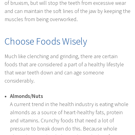
of bruxism, but will stop the teeth from excessive wear
and can maintain the soft lines of the jaw by keeping the
muscles from being overworked.
Choose Foods Wisely
Much like clenching and grinding, there are certain
foods that are considered a part of a healthy lifestyle
that wear teeth down and can age someone
considerably.
Almonds/Nuts
A current trend in the health industry is eating whole
almonds as a source of heart-healthy fats, protein
and vitamins. Crunchy foods that need a lot of
pressure to break down do this. Because whole