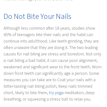
Do Not Bite Your Nails
Although less common after 18 years, studies show
45% of teenagers bite their nails and the habit can
continue into adulthood. Like teeth grinding, they are
often unaware that they are doing it. The two leading
causes for nail biting are stress and boredom. Not only
is nail biting a bad habit, it can cause poor alignment,
weakened and significant wear to the front teeth. Worn
down front teeth can significantly age a person. Some
measures you can take are to Coat your nails with a
bitter-tasting nail biting polish, Keep nails trimmed
short, likely to bite them,
try yoga
meditation, deep
breathing, or squeezing a stress ball to relax you.