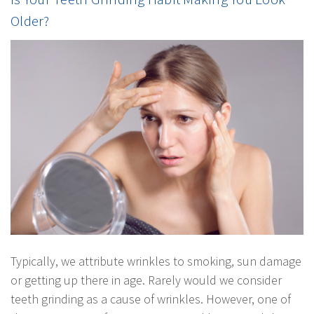
Older?
Typically, we attribute wrinkles to smoking, sun damage
or getting up there in age. Rarely would we consider
teeth grinding as a cause of wrinkles. However, one of