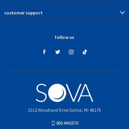
customer support
follow us
1512 Woodland Drive Saline, MI 48176
800.444.0570