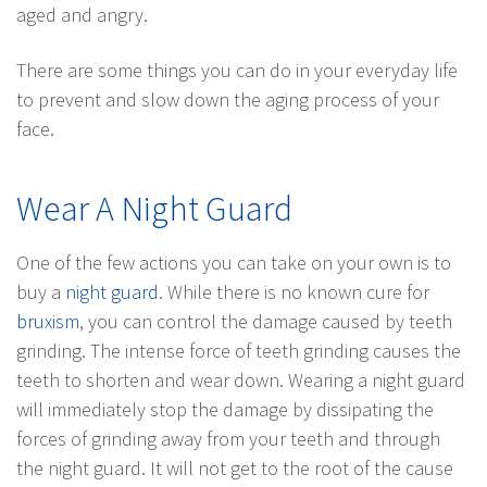
aged and angry.
There are some things you can do in your everyday life
to prevent and slow down the aging process of your
face.
Wear A Night Guard
One of the few actions you can take on your own is to
buy a
night guard
. While there is no known cure for
bruxism
, you can control the damage caused by teeth
grinding. The intense force of teeth grinding causes the
teeth to shorten and wear down. Wearing a night guard
will immediately stop the damage by dissipating the
forces of grinding away from your teeth and through
the night guard. It will not get to the root of the cause