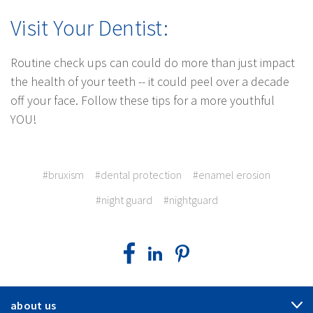
Visit Your Dentist:
Routine check ups can could do more than just impact
the health of your teeth -- it could peel over a decade
off your face. Follow these tips for a more youthful
YOU!
#bruxism
#dental protection
#enamel erosion
#night guard
#nightguard
about us