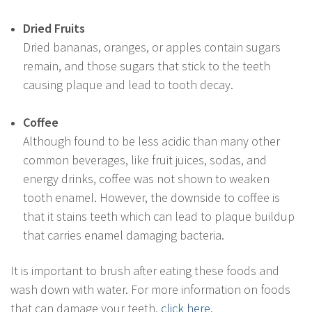
Dried Fruits
Dried bananas, oranges, or apples contain sugars
remain, and those sugars that stick to the teeth
causing plaque and lead to tooth decay.
Coffee
Although found to be less acidic than many other
common beverages, like fruit juices, sodas, and
energy drinks, coffee was not shown to weaken
tooth enamel. However, the downside to coffee is
that it stains teeth which can lead to plaque buildup
that carries enamel damaging bacteria.
It is important to brush after eating these foods and
wash down with water. For more information on foods
that can damage your teeth,
click here
.