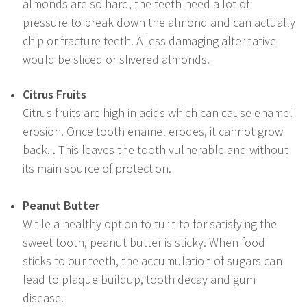
almonds are so hard, the teeth need a lot of
pressure to break down the almond and can actually
chip or fracture teeth. A less damaging alternative
would be sliced or slivered almonds.
Citrus Fruits
Citrus fruits are high in acids which can cause enamel
erosion. Once tooth enamel erodes, it cannot grow
back. . This leaves the tooth vulnerable and without
its main source of protection.
Peanut Butter
While a healthy option to turn to for satisfying the
sweet tooth, peanut butter is sticky. When food
sticks to our teeth, the accumulation of sugars can
lead to plaque buildup, tooth decay and gum
disease.