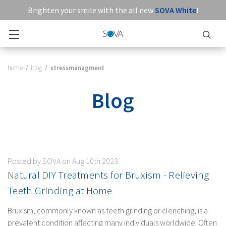
Brighten your smile with the all new
SOVA White
!
home
blog
stressmanagment
Blog
Posted by SOVA on Aug 10th 2023
Natural DIY Treatments for Bruxism - Relieving
Teeth Grinding at Home
Bruxism, commonly known as teeth grinding or clenching, is a
prevalent condition affecting many individuals worldwide. Often