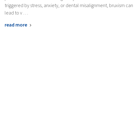
triggered by stress, anxiety, or dental misalignment, bruxism can
lead to v …
read more