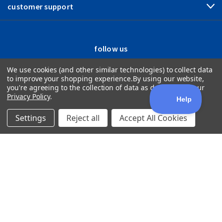
customer support
follow us
We use cookies (and other similar technologies) to collect data
to improve your shopping experience.
By using our website,
you're agreeing to the collection of data as described in our
Privacy Policy
.
Settings
Reject all
Accept All Cookies
1512 Woodland Drive Saline, MI 48176
800.444.0570