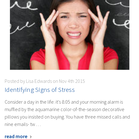
Posted by Lisa Edwards on Nov 4th 2015
​Identifying Signs of Stress
Consider a day in the life: it’s 8:05 and your morning alarm is
muffled by the aquamarine color-of-the-season decorative
pillows you insisted on buying. You have three missed calls and
nine emails- tw …
read more