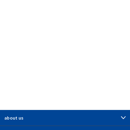
about us