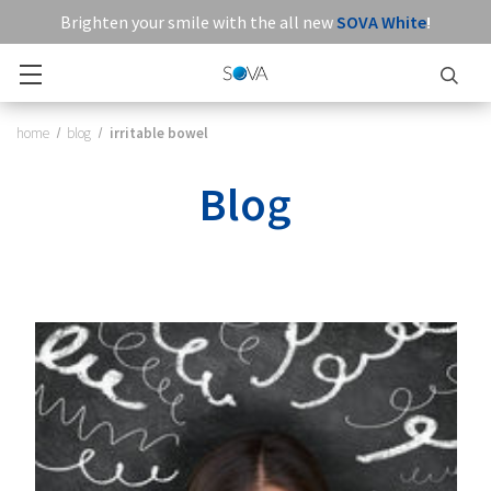
Brighten your smile with the all new
SOVA White
!
home
blog
irritable bowel
Blog