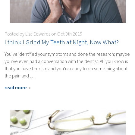
Posted by Lisa Edwards on Oct 9th 2019
I think I Grind My Teeth at Night, Now What?
You’ve identified your symptoms and done the research; maybe
you’ve even had a conversation with the dentist. All you know is
that you have bruxism and you’re ready to do something about
the pain and …
read more