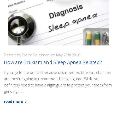
Posted by Sierra Soleimani on May 26th 2016
How are Bruxism and Sleep Apnea Related?
If you go to the dentist because of suspected bruxism, chances
are they’re going to recommend a night guard. While you
definitely need to have a night guard to protect your teeth from
grinding, …
read more