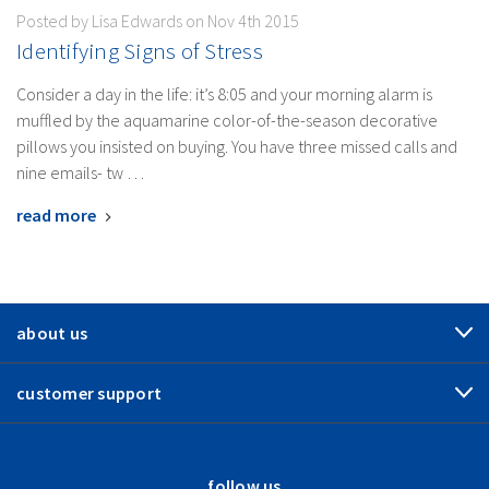
Posted by Lisa Edwards on Nov 4th 2015
​Identifying Signs of Stress
Consider a day in the life: it’s 8:05 and your morning alarm is
muffled by the aquamarine color-of-the-season decorative
pillows you insisted on buying. You have three missed calls and
nine emails- tw …
read more
about us
customer support
follow us