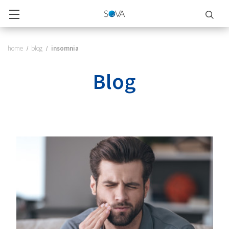
home
blog
insomnia
Blog