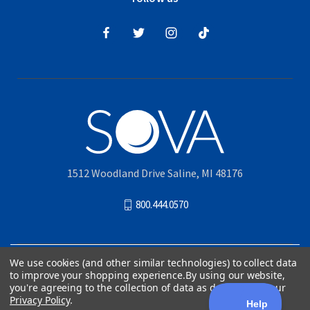
1512 Woodland Drive Saline, MI 48176
800.444.0570
© 2026
Akervall Technologies, Inc.
| All Rights Reserved |
Privacy Policy
|
Patents
|
We use cookies (and other similar technologies) to collect data
Accessibility Statement
|
Sitemap
| Official Manufacturer of SOVA
to improve your shopping experience.
By using our website,
you're agreeing to the collection of data as described in our
Privacy Policy
.