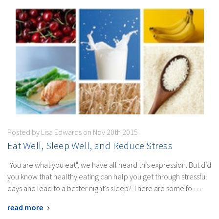
Posted by Lisa Edwards on Nov 20th 2015
Eat Well, Sleep Well, and Reduce Stress
"You are what you eat", we have all heard this expression. But did
you know that healthy eating can help you get through stressful
days and lead to a better night's sleep? There are some fo …
read more