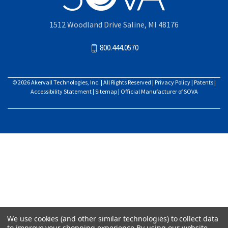
1512 Woodland Drive Saline, MI 48176
800.444.0570
© 2026
Akervall Technologies, Inc.
| All Rights Reserved |
Privacy Policy
|
Patents
|
Accessibility Statement
|
Sitemap
| Official Manufacturer of SOVA
We use cookies (and other similar technologies) to collect data
to improve your shopping experience.
By using our website,