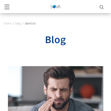
home
blog
dentist
Blog