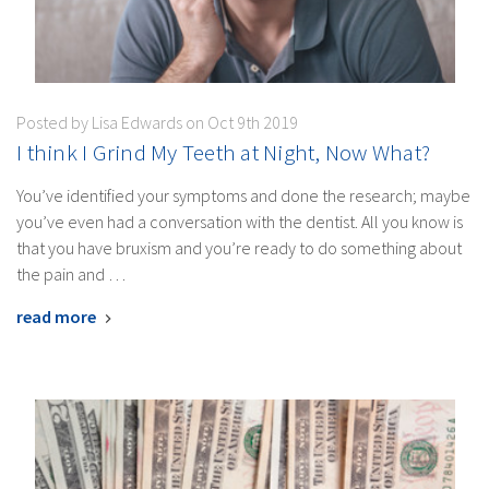
Posted by Lisa Edwards on Oct 9th 2019
I think I Grind My Teeth at Night, Now What?
You’ve identified your symptoms and done the research; maybe
you’ve even had a conversation with the dentist. All you know is
that you have bruxism and you’re ready to do something about
the pain and …
read more