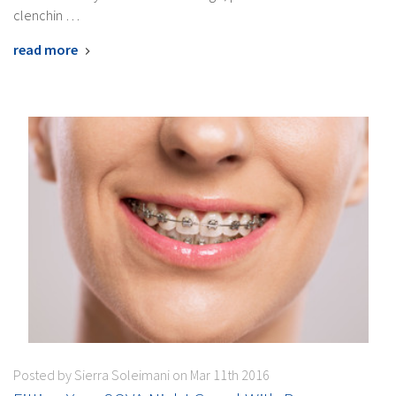
clenchin …
read more
Posted by Sierra Soleimani on Mar 11th 2016