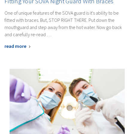
Fitting Your SOVA Night Guard With Braces
One of unique features of the SOVA guard is it's ability to be
fitted with braces. But, STOP RIGHT THERE. Put down the
mouthguard and step away from the hot water. Now go back
and carefully re-read …
read more