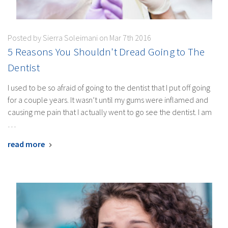
Posted by Sierra Soleimani on Mar 7th 2016
5 Reasons You Shouldn't Dread Going to The
Dentist
I used to be so afraid of going to the dentist that I put off going
for a couple years. It wasn’t until my gums were inflamed and
causing me pain that I actually went to go see the dentist. I am
…
read more