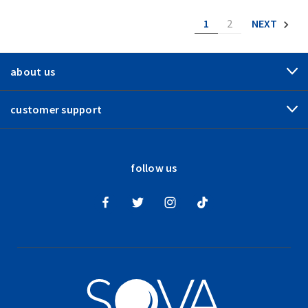
1
2
NEXT
about us
customer support
follow us