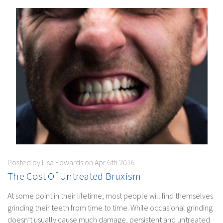
Posted by Lisa Edwards on Apr 6th 2016
​The Cost Of Untreated Bruxism
At some point in their lifetime, most people will find themselves
grinding their teeth from time to time. While occasional grinding
doesn’t usually cause much damage, persistent and untreated