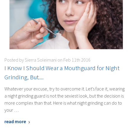
Posted by Sierra Soleimani on Feb 11th 2016
I Know I Should Wear a Mouthguard for Night
Grinding, But....
Whatever your excuse, try to overcome it. Let’s face it, wearing
a night grinding guard is not the sexiest look, but the decision is
more complex than that. Here is what night grinding can do to
your …
read more