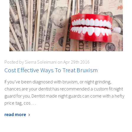
Posted by Sierra Soleimani on Apr 29th 2016
Cost Effective Ways To Treat Bruxism
If you’ve been diagnosed with bruxism, or night grinding,
chances are your dentist has recommended a custom fit night
guard for you. Dentist made night guards can come with a hefty
price tag, cos …
read more