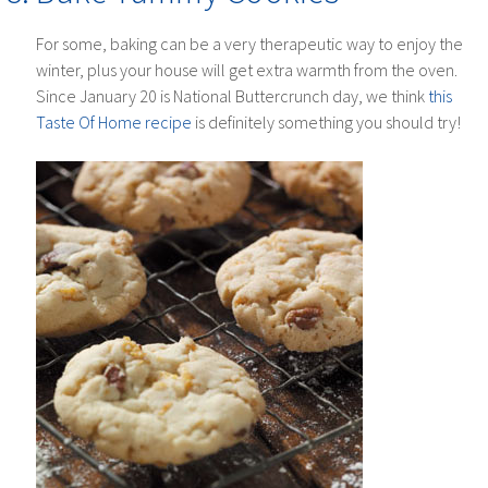
For some, baking can be a very therapeutic way to enjoy the
winter, plus your house will get extra warmth from the oven.
Since January 20 is National Buttercrunch day, we think
this
Taste Of Home recipe
is definitely something you should try!