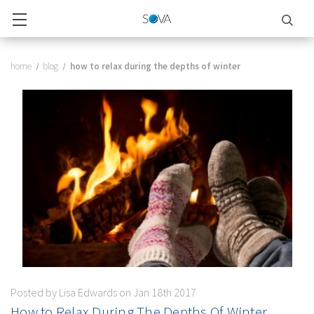
home
blog
how to relax during the depths of winter
Posted by Lisa Edwards on Jan 18th 2017
How to Relax During The Depths Of Winter