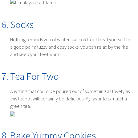
Socks
Nothing reminds you of winter like cold feet.Treat yourself to
a good pair a fuzzy and cozy socks. you can relax by the fire
and keep your feet warm.
Tea For Two
Anything that could be poured out of something as lovely as
this teapot will certainly be delicious. My favorite is matcha
green tea.
Bake Yummy Cookies