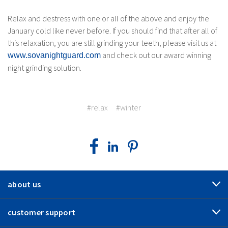
Relax and destress with one or all of the above and enjoy the
January cold like never before. If you should find that after all of
this relaxation, you are still grinding your teeth, please visit us at
and check out our award winning
www.sovanightguard.com
night grinding solution.
#relax
#winter
about us
customer support