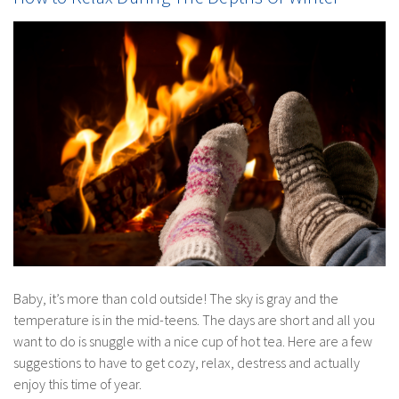
Baby, it’s more than cold outside! The sky is gray and the
temperature is in the mid-teens. The days are short and all you
want to do is snuggle with a nice cup of hot tea. Here are a few
suggestions to have to get cozy, relax, destress and actually
enjoy this time of year.