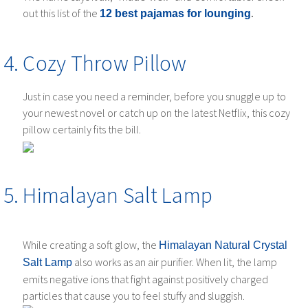
out this list of the
.
12 best pajamas for lounging
Cozy Throw Pillow
Just in case you need a reminder, before you snuggle up to
your newest novel or catch up on the latest Netflix, this cozy
pillow certainly fits the bill.
Himalayan Salt Lamp
While creating a soft glow, the
Himalayan Natural Crystal
also works as an air purifier. When lit, the lamp
Salt Lamp
emits negative ions that fight against positively charged
particles that cause you to feel stuffy and sluggish.