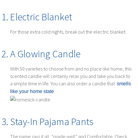
Electric Blanket
For those extra cold nights, break out the electric blanket.
A Glowing Candle
With 50 varieties to choose from and no place like home, this
scented candle will certainly relax you and take you back to
a simple time in life. You can also order a candle that
smells
.
like your home state
Stay-In Pajama Pants
The name says it all, “made-well” and Comfortable. Check