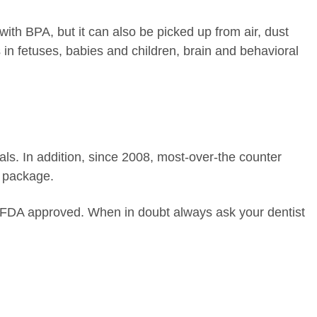
ith BPA, but it can also be picked up from air, dust
in fetuses, babies and children, brain and behavioral
als. In addition, since 2008, most-over-the counter
e package.
 FDA approved. When in doubt always ask your dentist