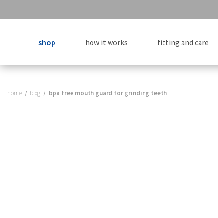
shop
how it works
fitting and care
home
blog
bpa free mouth guard for grinding teeth