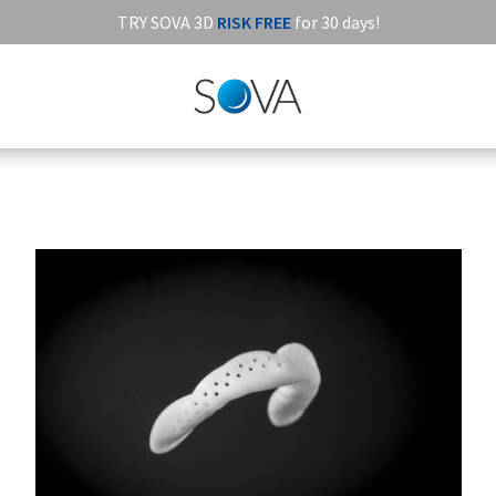
TRY SOVA 3D
RISK FREE
for 30 days!