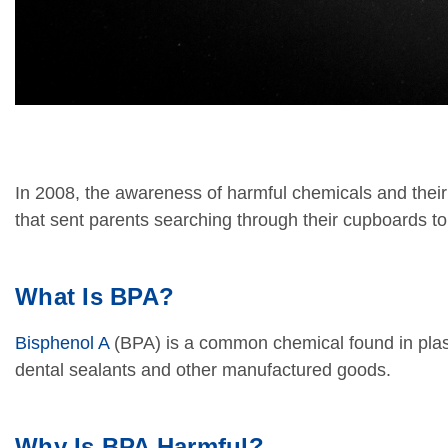
In 2008, the awareness of harmful chemicals and their
that sent parents searching through their cupboards to
What Is BPA?
Bisphenol A
(BPA) is a common chemical found in plasti
dental sealants and other manufactured goods.
Why Is BPA Harmful?