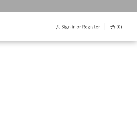
Sign in
or
Register
(
0
)