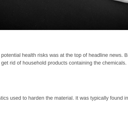
 potential health risks was at the top of headline news.
 get rid of household products containing the chemicals.
cs used to harden the material. It was typically found in