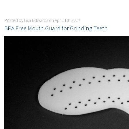
Posted by Lisa Edwards on Apr 11th 2017
BPA Free Mouth Guard for Grinding Teeth