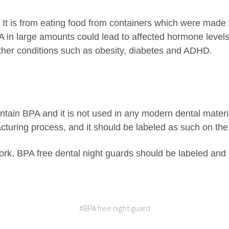
 It is from eating food from containers which were made w
 in large amounts could lead to affected hormone levels 
other conditions such as obesity, diabetes and ADHD.
ntain BPA and it is not used in any modern dental materi
cturing process, and it should be labeled as such on th
k. BPA free dental night guards should be labeled and
#BPA free night guard