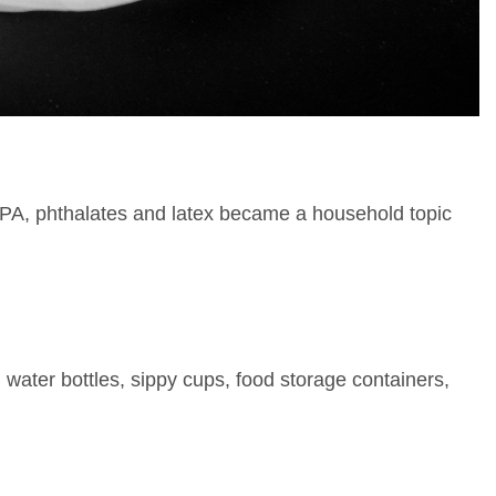
 BPA, phthalates and latex became a household topic
 water bottles, sippy cups, food storage containers,