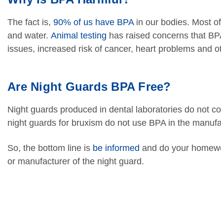
The fact is,
90% of us have BPA
in our bodies. Most of
and water.
Animal testing
has raised concerns that BPA
issues, increased risk of cancer, heart problems and 
Are Night Guards BPA Free?
Night guards produced in dental laboratories do not co
night guards for bruxism do not use BPA in the manufa
So, the bottom line is
be informed
and do your homewor
or manufacturer of the night guard.