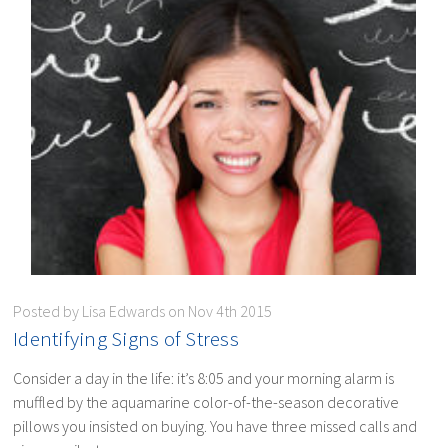
Posted by Lisa Edwards on Nov 4th 2015
​Identifying Signs of Stress
Consider a day in the life: it’s 8:05 and your morning alarm is
muffled by the aquamarine color-of-the-season decorative
pillows you insisted on buying. You have three missed calls and