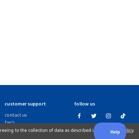
customer support
follow us
contact us
faq's
order + return info
reeing to the collection of data as described in our
Privacy Policy
.
warranties + disclaimers