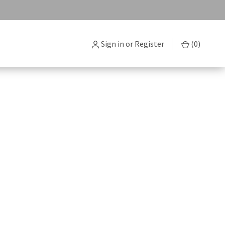
Sign in
or
Register
(
0
)