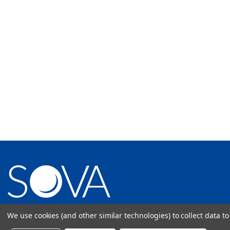
1512 Woodland Drive Saline, MI 48176
We use cookies (and other similar technologies) to collect data 