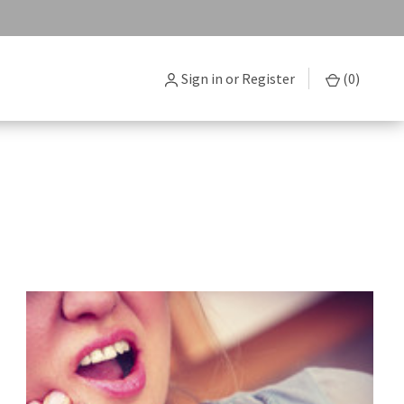
Sign in
or
Register
(
0
)