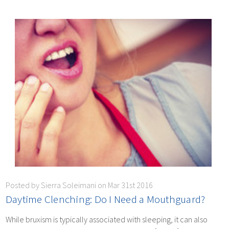
Posted by Sierra Soleimani on Mar 31st 2016
Daytime Clenching: Do I Need a Mouthguard?
While bruxism is typically associated with sleeping, it can also