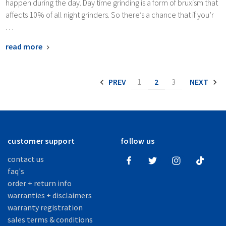
happen during the day. Day time grinding is a form of bruxism that
affects 10% of all night grinders. So there’s a chance that if you’r
…
read more
PREV
1
2
3
NEXT
customer support
follow us
contact us
faq's
order + return info
warranties + disclaimers
warranty registration
sales terms & conditions