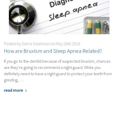
Posted by Sierra Soleimani on May 26th 2016
How are Bruxism and Sleep Apnea Related?
If you go to the dentist because of suspected bruxism, chances
are they’re going to recommend a night guard. While you
definitely need to have a night guard to protect your teeth from
grinding, …
read more