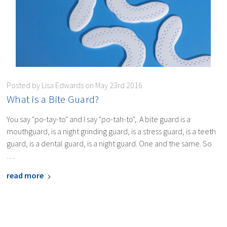
Posted by Lisa Edwards on May 23rd 2016
​What is a Bite Guard?
You say "po-tay-to" and I say "po-tah-to",. A bite guard is a
mouthguard, is a night grinding guard, is a stress guard, is a teeth
guard, is a dental guard, is a night guard. One and the same. So
…
read more