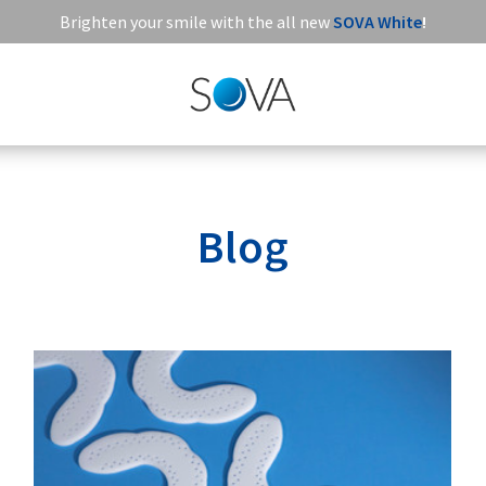
Brighten your smile with the all new
SOVA White
!
Blog