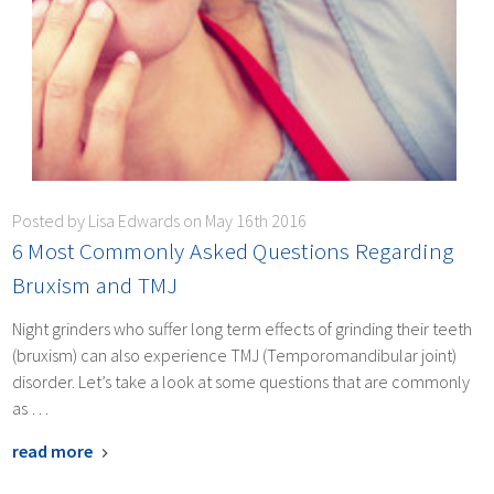
Posted by Lisa Edwards on May 16th 2016
​6 Most Commonly Asked Questions Regarding
Bruxism and TMJ
Night grinders who suffer long term effects of grinding their teeth
(bruxism) can also experience TMJ (Temporomandibular joint)
disorder. Let’s take a look at some questions that are commonly
as …
read more