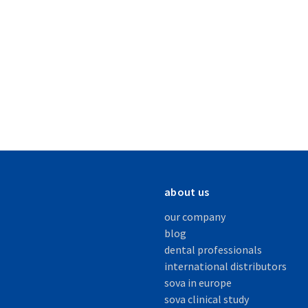
about us
our company
blog
dental professionals
international distributors
sova in europe
sova clinical study