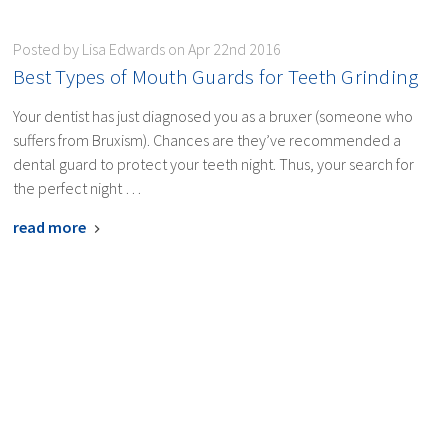
Posted by Lisa Edwards on Apr 22nd 2016
​Best Types of Mouth Guards for Teeth Grinding
Your dentist has just diagnosed you as a bruxer (someone who
suffers from Bruxism). Chances are they’ve recommended a
dental guard to protect your teeth night. Thus, your search for
the perfect night …
read more