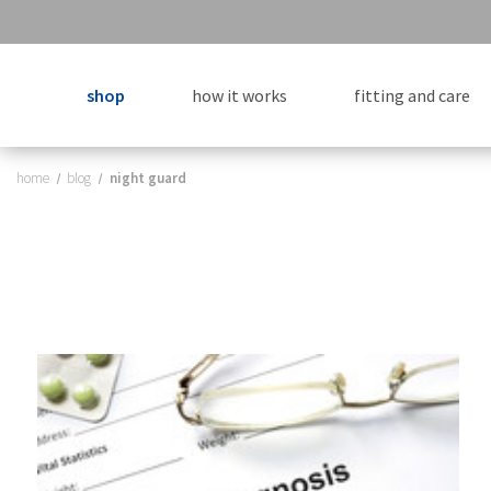
shop
how it works
fitting and care
home
blog
night guard