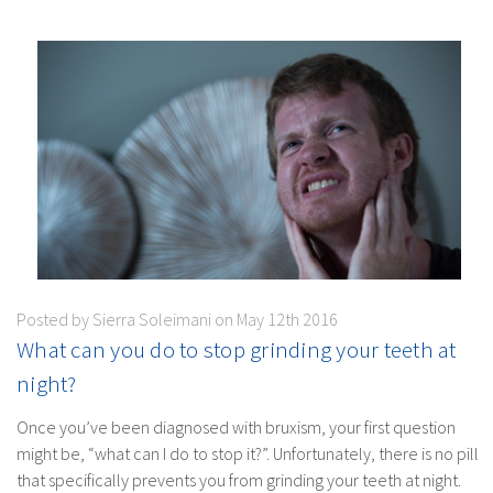
Posted by Sierra Soleimani on May 12th 2016
What can you do to stop grinding your teeth at
night?
Once you’ve been diagnosed with bruxism, your first question
might be, “what can I do to stop it?”. Unfortunately, there is no pill
that specifically prevents you from grinding your teeth at night.