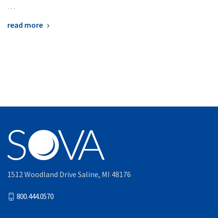
…
read more
1512 Woodland Drive Saline, MI 48176
800.444.0570