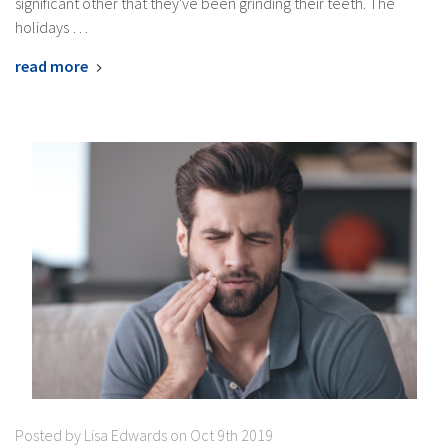
significant other that they've been grinding their teeth. The
holidays …
read more
Posted by Lisa Edwards on Oct 9th 2019