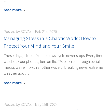
…
read more
Posted by SOVA on Feb 21st 2025
Managing Stress in a Chaotic World: How to
Protect Your Mind and Your Smile
These days, it feels like the news cycle never stops. Every time
we check our phones, turn on the TV, or scroll through social
media, we're hit with another wave of breaking news, extreme
weather upd …
read more
Posted by SOVA on May 15th 2024