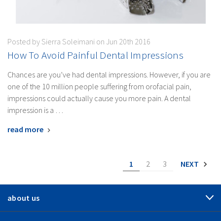
Posted by Sierra Soleimani on Jun 20th 2016
How To Avoid Painful Dental Impressions
Chances are you’ve had dental impressions. However, if you are
one of the 10 million people suffering from orofacial pain,
impressions could actually cause you more pain. A dental
impression is a …
read more
1
2
3
NEXT
about us