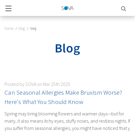
home
blog
tmj
Blog
Posted by SOVA on Mar 25th 2025
Can Seasonal Allergies Make Bruxism Worse?
Here's What You Should Know
Spring may bring blooming flowers and warmer days—but for
many, it also means itchy eyes, stuffy noses, and restless nights. If
you suffer from seasonal allergies, you might have noticed that y