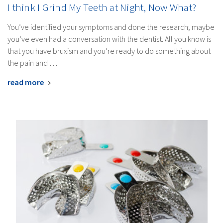
I think I Grind My Teeth at Night, Now What?
You’ve identified your symptoms and done the research; maybe
you’ve even had a conversation with the dentist. All you know is
that you have bruxism and you’re ready to do something about
the pain and …
read more