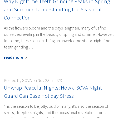
Why Nighttime Teeth Grinding Peaks in Spring
and Summer: Understanding the Seasonal
Connection
As the flowers bloom and the days lengthen, many of us find
ourselves reveling in the beauty of spring and summer. However,
for some, these seasons bring an unwelcome visitor: nighttime
teeth grinding …
read more
Posted by SOVA on Nov 28th 2023
Unwrap Peaceful Nights: How a SOVA Night
Guard Can Ease Holiday Stress
'Tis the season to be jolly, but for many, it's also the season of
stress, sleepless nights, and the occasional revelation from a