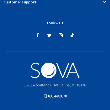
customer support
follow us
1512 Woodland Drive Saline, MI 48176
800.444.0570