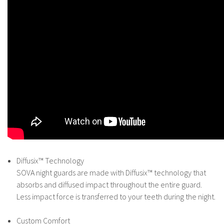
Diffusix™ Technology
SOVA night guards are made with Diffusix™ technology that
absorbs and diffused impact throughout the entire guard.
Less impact force is transferred to your teeth during the night.
Custom Comfort