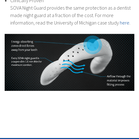
Clinically Proven
SOVA Night Guard provides the same protection as a dentist
made night guard at a fraction of the cost. For more
information, read the University of Michigan case study
here
.