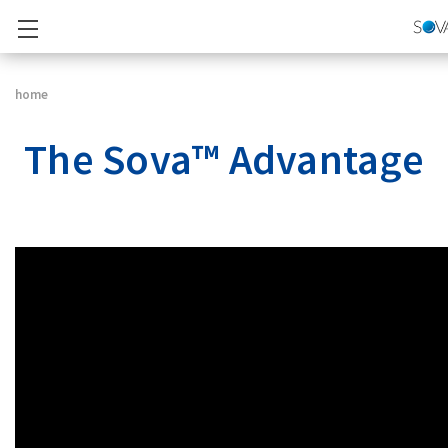
home
The Sova™ Advantage