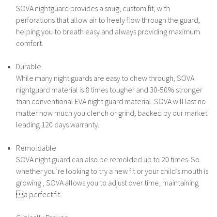
SOVA nightguard provides a snug, custom fit, with
perforations that allow air to freely flow through the guard,
helping you to breath easy and always providing maximum
comfort.
Durable
While many night guards are easy to chew through, SOVA
nightguard material is 8 times tougher and 30-50% stronger
than conventional EVA night guard material. SOVA will last no
matter how much you clench or grind, backed by our market
leading 120 days warranty.
Remoldable
SOVA night guard can also be remolded up to 20 times. So
whether you’re looking to try a new fit or your child’s mouth is
growing , SOVA allows you to adjust over time, maintaining
a perfect fit.