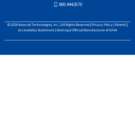
800.444.0570
© 2026
Akervall Technologies, Inc.
| All Rights Reserved |
Privacy Policy
|
Patents
|
Accessibility Statement
|
Sitemap
| Official Manufacturer of SOVA