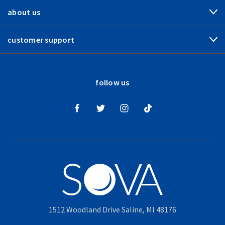
about us
customer support
follow us
1512 Woodland Drive Saline, MI 48176