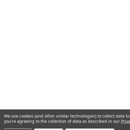
We use cookies (and other similar technologies) to collect data 
you're agreeing to the collection of data as described in our
Priv